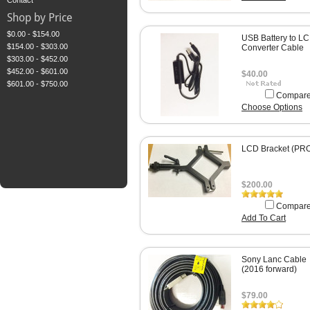
Contact
Shop by Price
$0.00 - $154.00
USB Battery to L
$154.00 - $303.00
Converter Cable
$303.00 - $452.00
$452.00 - $601.00
$40.00
$601.00 - $750.00
Compar
Choose Options
LCD Bracket (PR
$200.00
Compar
Add To Cart
Sony Lanc Cable
(2016 forward)
$79.00