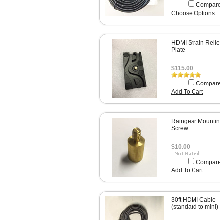
Compar
Choose Options
HDMI Strain Relie
Plate
$115.00
Compar
Add To Cart
Raingear Mountin
Screw
$10.00
Compar
Add To Cart
30ft HDMI Cable
(standard to mini)