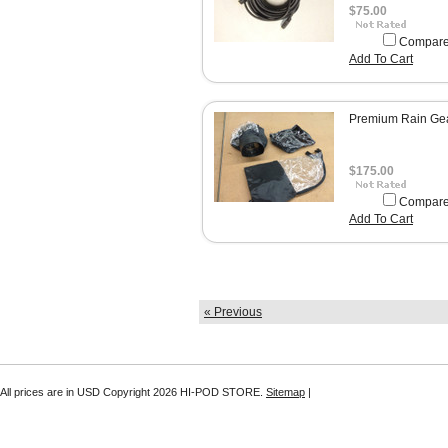
$75.00
Compar
Add To Cart
Premium Rain Ge
$175.00
Compar
Add To Cart
« Previous
All prices are in
USD
Copyright 2026 HI-POD STORE.
Sitemap
|