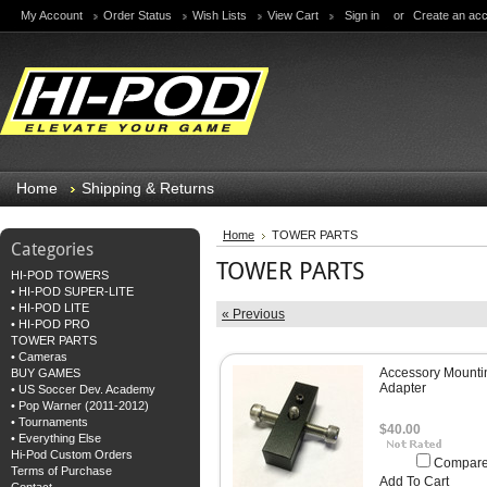
My Account
Order Status
Wish Lists
View Cart
Sign in
or
Create an ac
Home
Shipping & Returns
Home
TOWER PARTS
Categories
TOWER PARTS
HI-POD TOWERS
• HI-POD SUPER-LITE
• HI-POD LITE
« Previous
• HI-POD PRO
TOWER PARTS
• Cameras
Accessory Mounti
BUY GAMES
Adapter
• US Soccer Dev. Academy
• Pop Warner (2011-2012)
• Tournaments
$40.00
• Everything Else
Hi-Pod Custom Orders
Compar
Terms of Purchase
Add To Cart