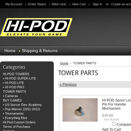
My Account
Order Status
Wish Lists
View Cart
Sign in
or
Create an ac
Home
Shipping & Returns
Home
TOWER PARTS
Categories
TOWER PARTS
HI-POD TOWERS
• HI-POD SUPER-LITE
• HI-POD LITE
« Previous
• HI-POD PRO
TOWER PARTS
• Cameras
HI-POD Spool Loc
BUY GAMES
Pin For Handle
• US Soccer Dev. Academy
Mechansim
• Pop Warner (2011-2012)
• Tournaments
$10.00
• Everything Else
Hi-Pod Custom Orders
Compar
Terms of Purchase
Add To Cart