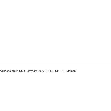
All prices are in
USD
Copyright 2026 HI-POD STORE.
Sitemap
|