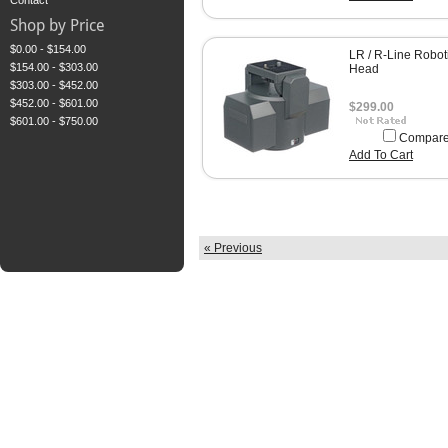
Contact
Shop by Price
$0.00 - $154.00
LR / R-Line Robot
$154.00 - $303.00
Head
$303.00 - $452.00
$452.00 - $601.00
$299.00
$601.00 - $750.00
Compar
Add To Cart
« Previous