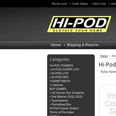
My Account
Order Status
Wish Lists
Vie
Home
Shipping & Returns
Home
Hi
Categories
Hi-Po
HI-POD TOWERS
• HI-POD SUPER-LITE
If you hav
• HI-POD LITE
• HI-POD PRO
TOWER PARTS
• Cameras
BUY GAMES
• US Soccer Dev. Academy
• Pop Warner (2011-2012)
• Tournaments
• Everything Else
Hi-Pod Custom Orders
Terms of Purchase