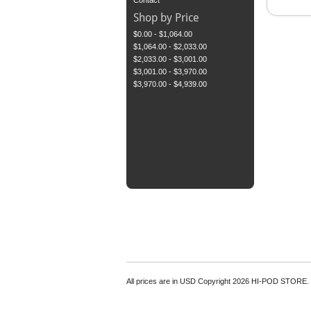
Contact
Shop by Price
$0.00 - $1,064.00
$1,064.00 - $2,033.00
$2,033.00 - $3,001.00
$3,001.00 - $3,970.00
$3,970.00 - $4,939.00
All prices are in
USD
Copyright 2026 HI-POD STORE.