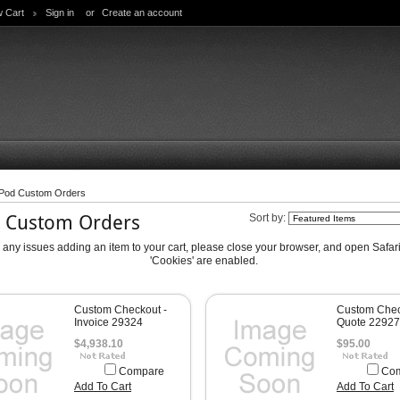
w Cart
Sign in
or
Create an account
-Pod Custom Orders
d Custom Orders
Sort by:
e any issues adding an item to your cart, please close your browser, and open Safa
'Cookies' are enabled.
Custom Checkout -
Custom Chec
Invoice 29324
Quote 22927
$4,938.10
$95.00
Compare
Co
Add To Cart
Add To Cart