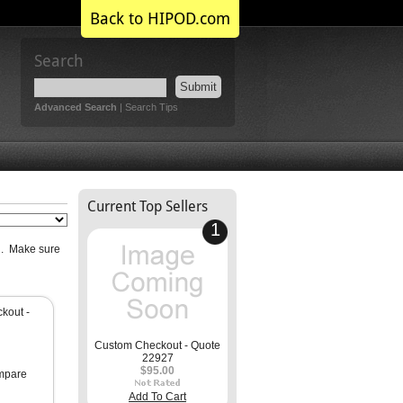
Back to HIPOD.com
Search
Submit
Advanced Search
|
Search Tips
Current Top Sellers
1
ri. Make sure
kout -
Custom Checkout - Quote
22927
$95.00
mpare
Add To Cart