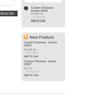
2
Custom Checkout -
Invoice 29324
$4,938.10
Add To Cart
New Products
Custom Checkout - Invoice
29324
$4,938.10
Add To Cart
Custom Checkout - Quote
22927
$95.00
Add To Cart