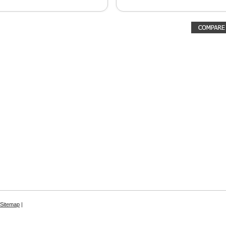
Sitemap
|