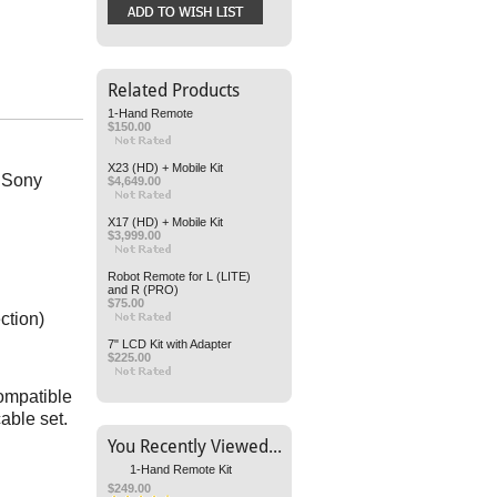
Related Products
1-Hand Remote
$150.00
X23 (HD) + Mobile Kit
t Sony
$4,649.00
X17 (HD) + Mobile Kit
$3,999.00
Robot Remote for L (LITE)
and R (PRO)
$75.00
ction)
7" LCD Kit with Adapter
$225.00
compatible
cable set.
You Recently Viewed...
1-Hand Remote Kit
$249.00