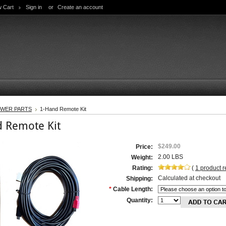
w Cart
Sign in
or
Create an account
WER PARTS
1-Hand Remote Kit
 Remote Kit
$249.00
Price:
2.00 LBS
Weight:
Rating:
(
1
product 
Calculated at checkout
Shipping:
*
Cable Length:
Quantity: