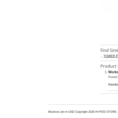
Find Sim
TOWER P
Product
Works
Posted
Needed
All prices are in
USD
Copyright 2026 HI-POD STORE.