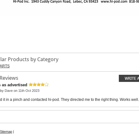
ilar Products by Category
ARTS
 Reviews
 as advertised
 by
Dave
on 11th Oct 2023
 it in a pinch and contacted hi-pod. They directed me to the right thing. Works well.
Sitemap
|