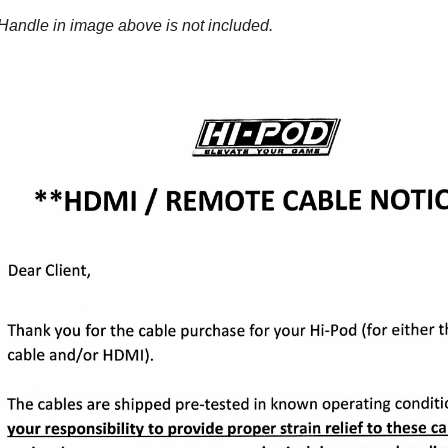
Handle in image above is not included.