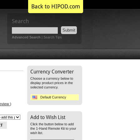
Back to HIPOD.com
Search
Submit
Advanced Search
|
Search Tips
Currency Converter
Choose a currency below to
display product prices in the
selected currency.
Default Currency
review
)
Add to Wish List
Click the button below to add
the 1-Hand Remote Kit to your
wish list.