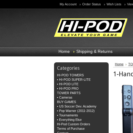
My Account
Order Status
Wish Lists
Vie
Home
Shipping & Returns
Home
TO
Categories
1-Hand
HI-POD TOWERS
• HI-POD SUPER-LITE
• HI-POD LITE
• HI-POD PRO
TOWER PARTS
• Cameras
BUY GAMES
• US Soccer Dev. Academy
• Pop Warner (2011-2012)
• Tournaments
• Everything Else
Hi-Pod Custom Orders
Terms of Purchase