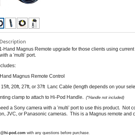
Description
 1-Hand Magnus Remote upgrade for those clients using curren
ith a 'multi' port.
ncludes:
e Hand Magnus Remote Control
 15ft, 20ft, 27ft, or 37ft Lanc Cable (length depends on your sele
nting clamp to attach to Hi-Pod Handle.
(*Handle not included)
need a Sony camera with a 'multi' port to use this product. Not 
on, JVC, or Panasonic cameras. This is a Magnus remote and 
n@hi-pod.com
with any questions before purchase.