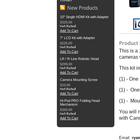
Contact
New Products
10" Single HDMI Kit with Adapter
$325.00
Add To Cart
7" LCD Kit with Adapter
Product 
$225.00
This is a
Add To Cart
cameras w
LR / R-Line Robotic Head
$299.00
This kit i
Add To Cart
(1) - On
Camera Mounting Screw
$10.00
(1) - One
Add To Cart
(1) - Mou
Hi-Pod PRO Folding Head
Mechanism
$350.00
You will 
with Can
Add To Cart
Email:
rya