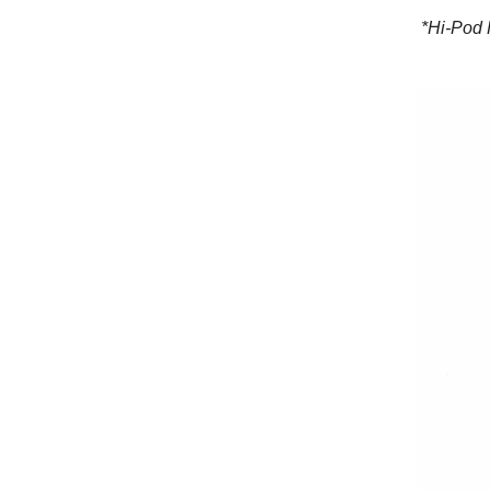
*Hi-Pod 