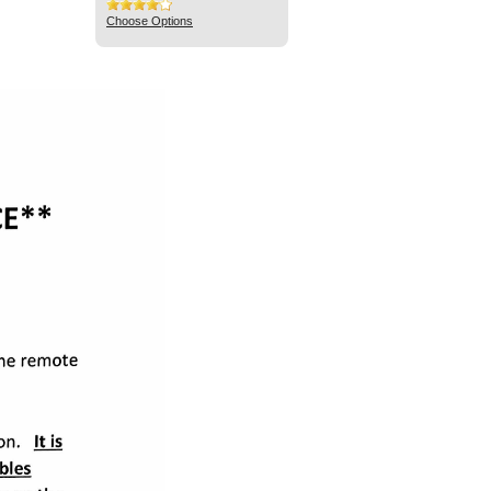
Choose Options