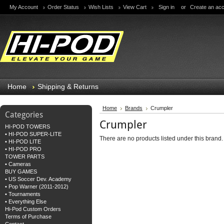
My Account
Order Status
Wish Lists
View Cart
Sign in
or
Create an ac
Home
Shipping & Returns
Home
Brands
Crumpler
Categories
Crumpler
HI-POD TOWERS
• HI-POD SUPER-LITE
There are no products listed under this brand.
• HI-POD LITE
• HI-POD PRO
TOWER PARTS
• Cameras
BUY GAMES
• US Soccer Dev. Academy
• Pop Warner (2011-2012)
• Tournaments
• Everything Else
Hi-Pod Custom Orders
Terms of Purchase