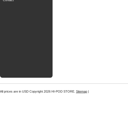
Contact
All prices are in
USD
Copyright 2026 HI-POD STORE.
Sitemap
|