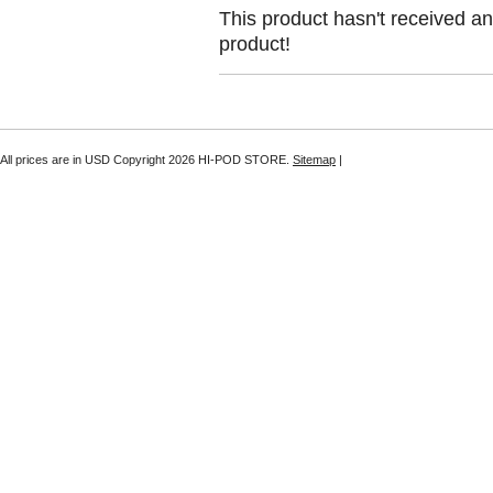
This product hasn't received any
product!
All prices are in
USD
Copyright 2026 HI-POD STORE.
Sitemap
|