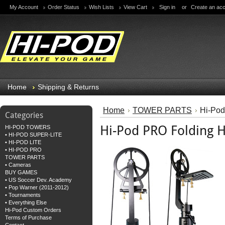
My Account
Order Status
Wish Lists
View Cart
Sign in
or
Create an ac
Home
Shipping & Returns
Home
TOWER PARTS
Hi-Po
Categories
Hi-Pod PRO Folding
HI-POD TOWERS
• HI-POD SUPER-LITE
• HI-POD LITE
• HI-POD PRO
TOWER PARTS
• Cameras
BUY GAMES
• US Soccer Dev. Academy
• Pop Warner (2011-2012)
• Tournaments
• Everything Else
Hi-Pod Custom Orders
Terms of Purchase