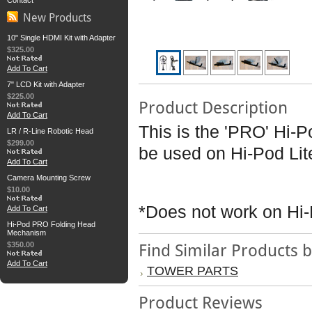
Contact
New Products
10" Single HDMI Kit with Adapter
$325.00
Add To Cart
7" LCD Kit with Adapter
$225.00
Product Description
Add To Cart
This is the 'PRO' Hi
LR / R-Line Robotic Head
$299.00
be used on Hi-Pod Lit
Add To Cart
Camera Mounting Screw
$10.00
*Does not work on Hi-
Add To Cart
Hi-Pod PRO Folding Head
Mechanism
$350.00
Find Similar Products 
Add To Cart
TOWER PARTS
Product Reviews