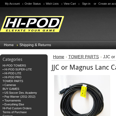
My Account
Order Status
Wish Lists
View Cart
Sign in
or
Create an ac
Home
Shipping & Returns
Home
TOWER PARTS
JJC or
Categories
JJC or Magnus Lanc C
HI-POD TOWERS
• HI-POD SUPER-LITE
• HI-POD LITE
• HI-POD PRO
TOWER PARTS
• Cameras
BUY GAMES
• US Soccer Dev. Academy
• Pop Warner (2011-2012)
• Tournaments
• Everything Else
Hi-Pod Custom Orders
Terms of Purchase