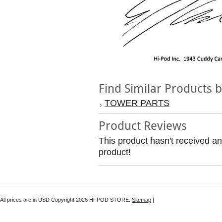
Find Similar Products 
TOWER PARTS
Product Reviews
This product hasn't received any
product!
All prices are in
USD
Copyright 2026 HI-POD STORE.
Sitemap
|