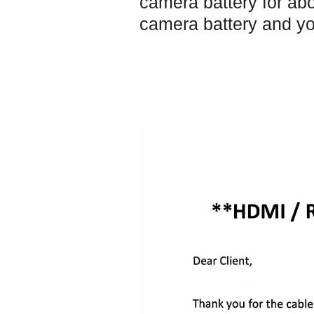
camera battery for abo
camera battery and yo