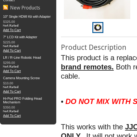
Contact
New Products
10" Single HDMI Kit with Adapter
$325.00
Add To Cart
7" LCD Kit with Adapter
$225.00
Product Description
Add To Cart
This product is a repla
LR / R-Line Robotic Head
$299.00
brand remotes.
Both 
Add To Cart
cable.
Camera Mounting Screw
$10.00
Add To Cart
Hi-Pod PRO Folding Head
•
DO NOT MIX WITH
Mechanism
$350.00
Add To Cart
This works with the
JJC
ONLY.
It will not work