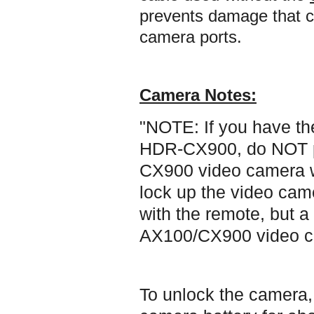
prevents damage that ca
camera ports.
Camera Notes:
"NOTE: If you have t
HDR-CX900, do NOT p
CX900 video camera wit
lock up the video cam
with the remote, but a
AX100/CX900 video c
To unlock the camera,