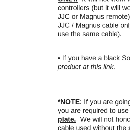
controllers (but it will
JJC or Magnus remote).
JJC / Magnus cable on
use the same cable).
• If you have a black 
product at this link.
*NOTE
:
If you are goin
you are required to use 
plate
.
We will not honor
cable used without the