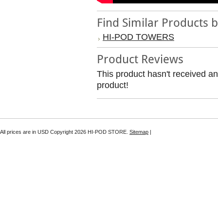
Find Similar Products 
HI-POD TOWERS
Product Reviews
This product hasn't received any
product!
All prices are in
USD
Copyright 2026 HI-POD STORE.
Sitemap
|