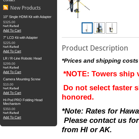
Contact
New Products
10" Single HDMI Kit with Adapter
$325.00
Add To Cart
7" LCD Kit with Adapter
$225.00
Product Description
Add To Cart
LR / R-Line Robotic Head
*Prices and shipping costs
$299.00
*NOTE: Towers ship 
Add To Cart
Camera Mounting Screw
$10.00
Do not select faster s
Add To Cart
honored.
Hi-Pod PRO Folding Head
Mechanism
$350.00
*Note: Rates for Hawai
Add To Cart
Please contact us for
from HI or AK.