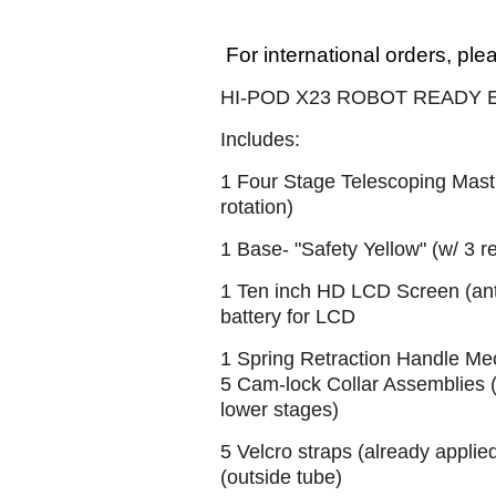
For international orders, ple
HI-POD X23 ROBOT READY
Includes:
1 Four Stage Telescoping Mast 
rotation)
1 Base- "Safety Yellow" (w/ 3 r
1 Ten inch HD LCD Screen (anti
battery for LCD
1 Spring Retraction Handle Mec
5 Cam-lock Collar Assemblies (
lower stages)
5 Velcro straps (already applie
(outside tube)