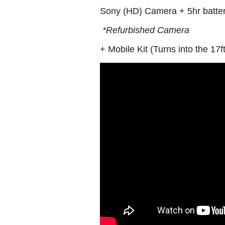
Sony (HD) Camera + 5hr batte
*Refurbished Camera
+ Mobile Kit (Turns into the 17