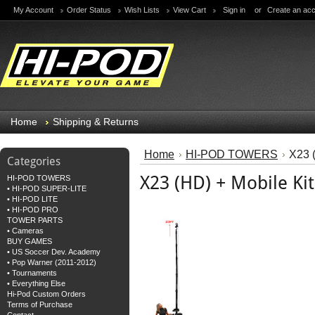
My Account
Order Status
Wish Lists
View Cart
Sign in
or
Create an ac
Home
Shipping & Returns
Home
HI-POD TOWERS
X23 (
Categories
X23 (HD) + Mobile Kit
HI-POD TOWERS
• HI-POD SUPER-LITE
• HI-POD LITE
• HI-POD PRO
TOWER PARTS
• Cameras
BUY GAMES
• US Soccer Dev. Academy
• Pop Warner (2011-2012)
• Tournaments
• Everything Else
Hi-Pod Custom Orders
Terms of Purchase