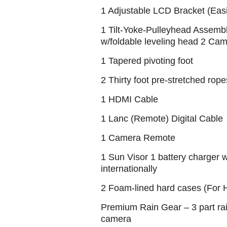
1 Adjustable LCD Bracket (Easil
1 Tilt-Yoke-Pulleyhead Assembl
w/foldable leveling head 2 Ca
1 Tapered pivoting foot
2 Thirty foot pre-stretched ro
1 HDMI Cable
1 Lanc (Remote) Digital Cable
1 Camera Remote
1 Sun Visor 1 battery charger w
internationally
2 Foam-lined hard cases (For
Premium Rain Gear – 3 part rai
camera