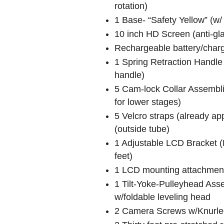
rotation)
1 Base- “Safety Yellow” (w/
10 inch HD Screen (anti-g
Rechargeable battery/char
1 Spring Retraction Handle 
handle)
5 Cam-lock Collar Assembli
for lower stages)
5 Velcro straps (already ap
(outside tube)
1 Adjustable LCD Bracket (E
feet)
1 LCD mounting attachment
1 Tilt-Yoke-Pulleyhead Asse
w/foldable leveling head
2 Camera Screws w/Knurled