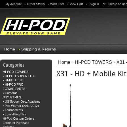
My Account
Order Status
Wish Lists
View Cart
Sign in
or
Create an ac
Home
Shipping & Returns
Home
HI-POD TOWERS
X31 -
Categories
X31 - HD + Mobile Kit
HI-POD TOWERS
• HI-POD SUPER-LITE
• HI-POD LITE
• HI-POD PRO
TOWER PARTS
• Cameras
BUY GAMES
• US Soccer Dev. Academy
• Pop Warner (2011-2012)
• Tournaments
• Everything Else
Hi-Pod Custom Orders
Terms of Purchase