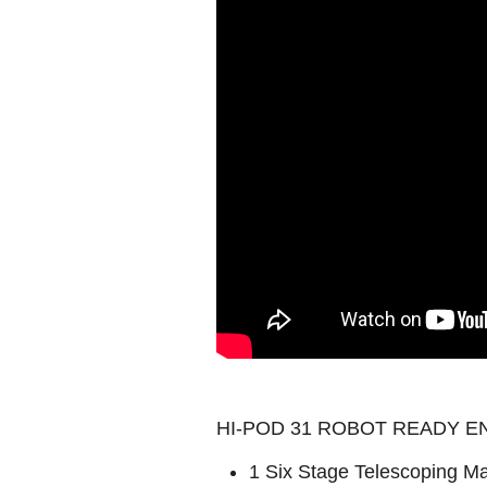
HI-POD 31 ROBOT READY EN
1 Six Stage Telescoping Mas