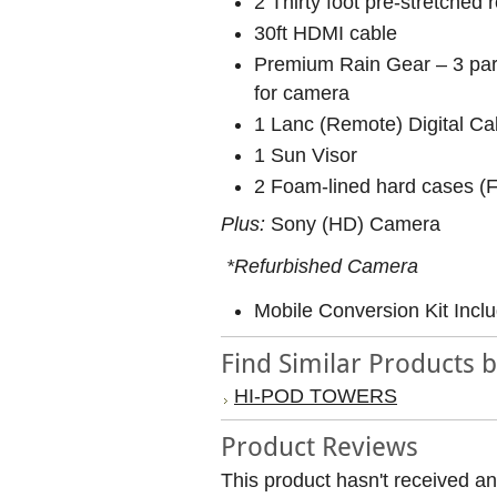
2 Thirty foot pre-stretched
30ft HDMI cable
Premium Rain Gear – 3 part
for camera
1 Lanc (Remote) Digital Ca
1 Sun Visor
2 Foam-lined hard cases (
Plus:
Sony (HD) Camera
*Refurbished Camera
Mobile Conversion Kit Incl
Find Similar Products 
HI-POD TOWERS
Product Reviews
This product hasn't received any