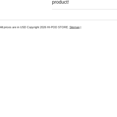
product!
All prices are in
USD
Copyright 2026 HI-POD STORE.
Sitemap
|