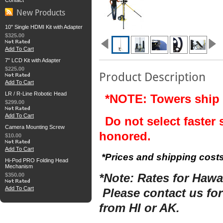
Contact
New Products
10" Single HDMI Kit with Adapter
$325.00
Add To Cart
7" LCD Kit with Adapter
$225.00
Product Description
Add To Cart
LR / R-Line Robotic Head
*NOTE: Towers ship 
$299.00
Add To Cart
Do not select faster 
Camera Mounting Screw
honored.
$10.00
Add To Cart
*Prices and shipping costs
Hi-Pod PRO Folding Head
Mechanism
$350.00
*Note: Rates for Hawai
Add To Cart
Please contact us for
from HI or AK.